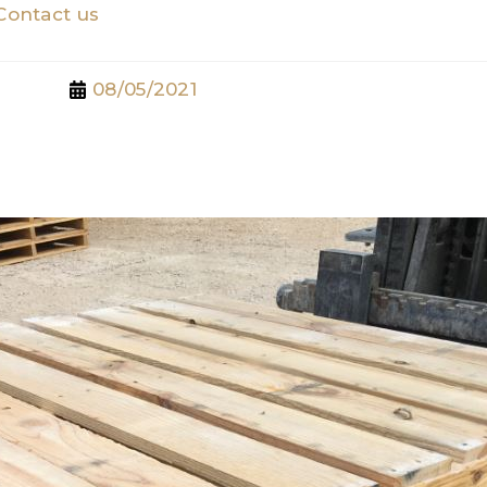
Contact us
08/05/2021