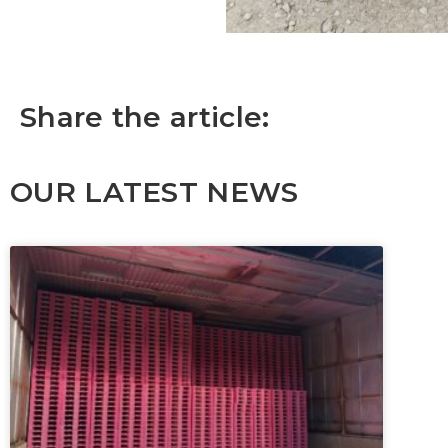
Share the article:
OUR LATEST NEWS