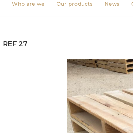
Who are we
Our products
News
REF 27