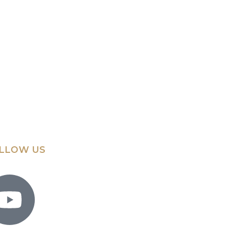
LLOW US