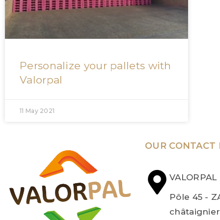
Personalize your pallets with
Valorpal
11 May 2021
OUR CONTACT 
VALORPAL
Pôle 45 - Z
châtaignie