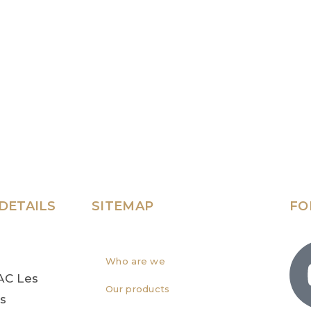
DETAILS
SITEMAP
FO
Who are we
AC Les
Our products
rs