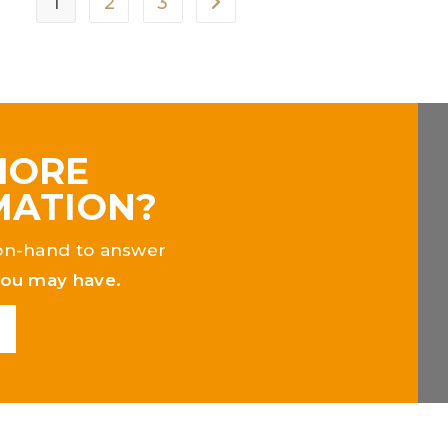
1
2
3
MORE
MATION?
on-hand to answer
you may have.