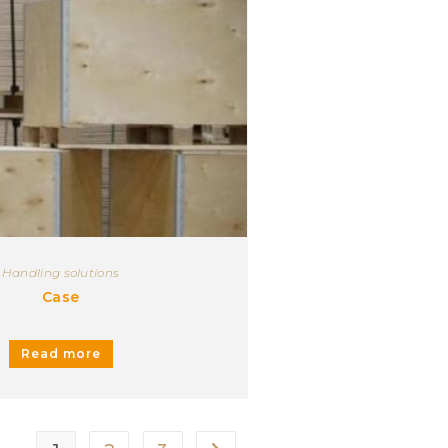
Handling solutions
Case
Read more