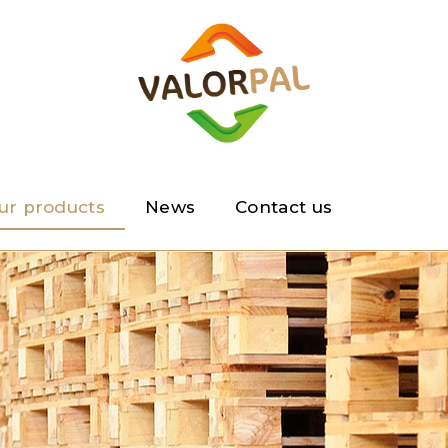
ur products
News
Contact us