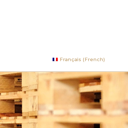
Français
(
French
)