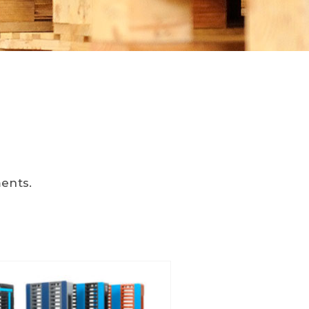
ments.