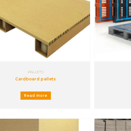
Carrying trolley
Case
Corner pieces
Headboard pallet
ITP pallet
Optiledge
Plastic trays
Protective support
Separator sheet
PALLETS
Transfert sheets
Cardboard pallets
Wood and plastic extensions
Read more