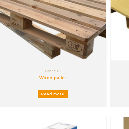
1
Metal
1
Personalized
1
Plastic
1
Wood
1
PALLETS
Wood pallet
Read more