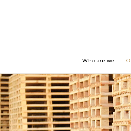
Who are we
O