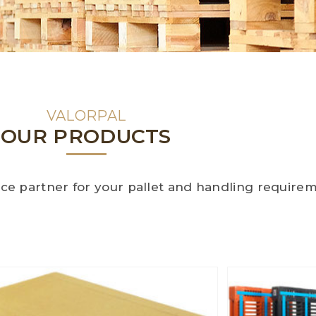
VALORPAL
OUR PRODUCTS
oice partner for your pallet and handling require
Handling solutions
None
Box Runner