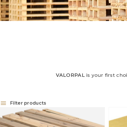
VALORPAL
is your first ch
Filter products
Palettes
Cardboard
1
Chip wood