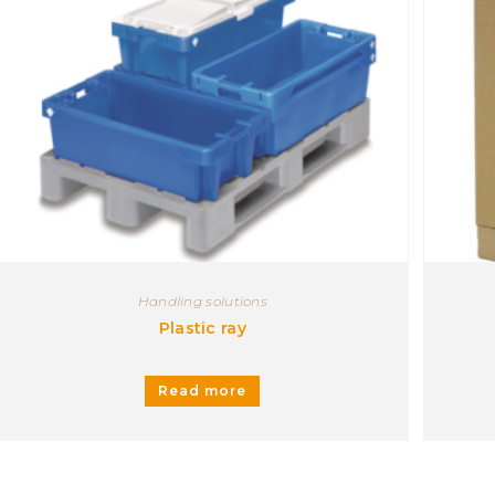
Handling solutions
Plastic ray
Read more