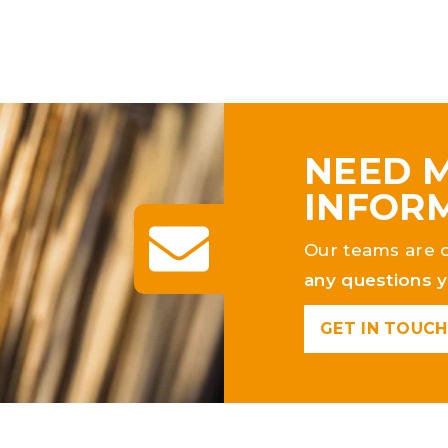
NEED 
INFOR
Our teams are 
any questions 
GET IN TOUCH