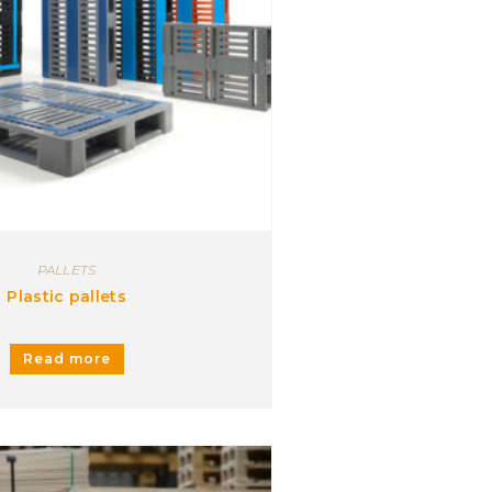
PALLETS
Plastic pallets
Read more