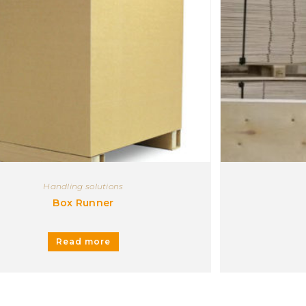
Handling solutions
Box Runner
Read more