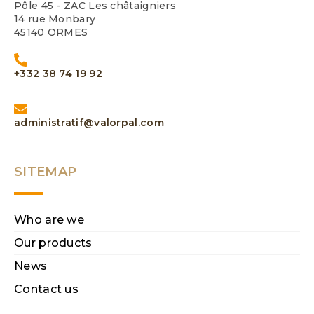
Pôle 45 - ZAC Les châtaigniers
14 rue Monbary
45140 ORMES
+332 38 74 19 92
administratif@valorpal.com
SITEMAP
Who are we
Our products
News
Contact us