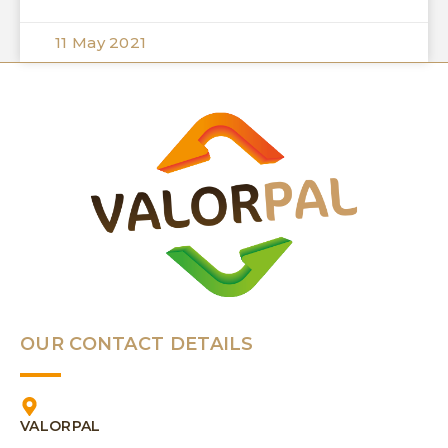
11 May 2021
OUR CONTACT DETAILS
VALORPAL