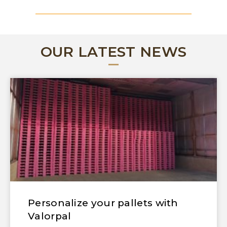
OUR LATEST NEWS
Personalize your pallets with
Valorpal