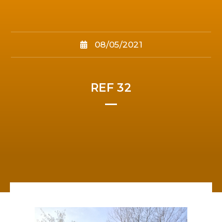
08/05/2021
REF 32