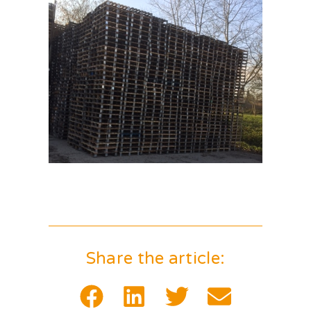
Share the article: